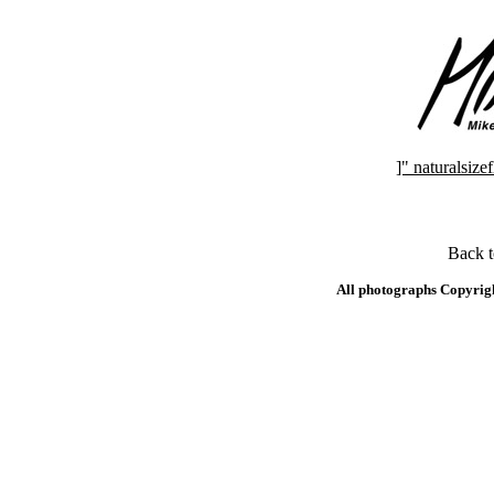
]" naturalsi
Back 
All photographs Copyrig