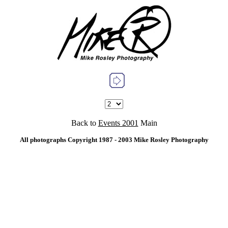
Back to
Events 2001
Main
All photographs Copyright 1987 - 2003 Mike Rosley Photography