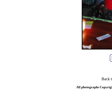
Back 
All photographs Copyrig