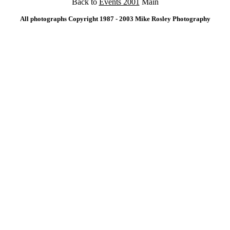
Back to
Events 2001
Main
All photographs Copyright 1987 - 2003 Mike Rosley Photography