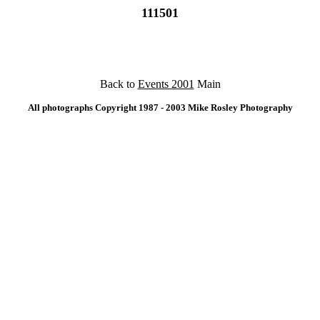
111501
Back to
Events 2001
Main
All photographs Copyright 1987 - 2003 Mike Rosley Photography