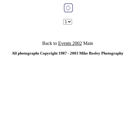
Back to
Events 2002
Main
All photographs Copyright 1987 - 2003 Mike Rosley Photography