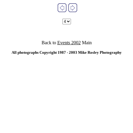
Back to
Events 2002
Main
All photographs Copyright 1987 - 2003 Mike Rosley Photography