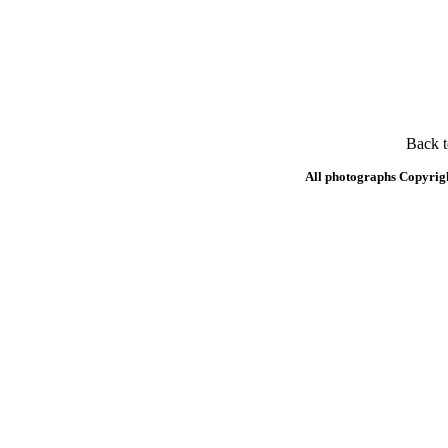
Back 
All photographs Copyrig