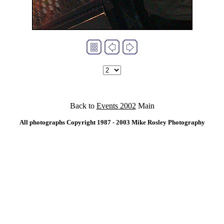
Back to
Events 2002
Main
All photographs Copyright 1987 - 2003 Mike Rosley Photography