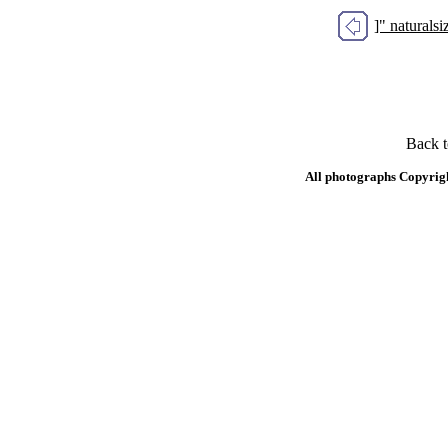
]" natural
Back 
All photographs Copyrig