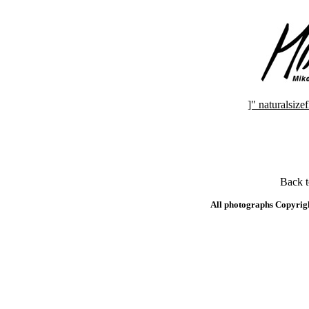
]" naturalsi
Back 
All photographs Copyrig