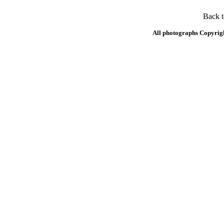
Back 
All photographs Copyrig