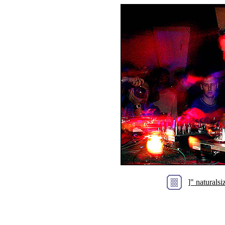
]" natural