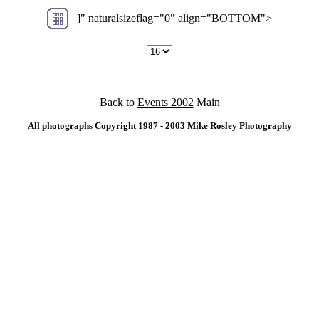
]" naturalsizeflag="0" align="BOTTOM">
Back to
Events 2002
Main
All photographs Copyright 1987 - 2003 Mike Rosley Photography