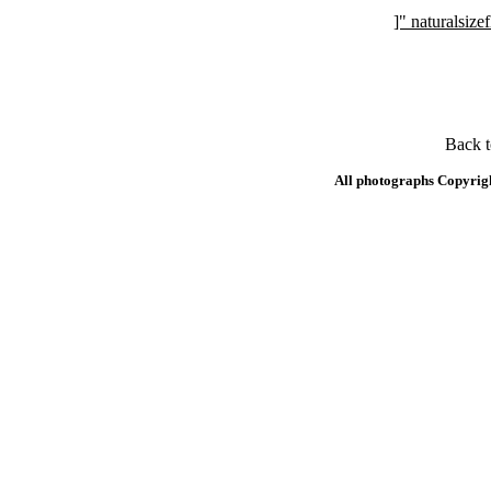
]" naturalsi
Back 
All photographs Copyrig