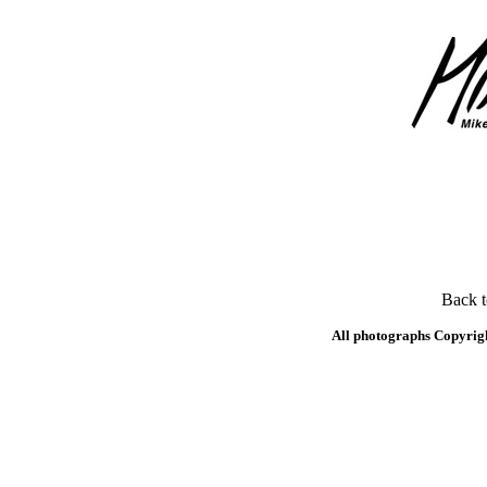
Back 
All photographs Copyrig