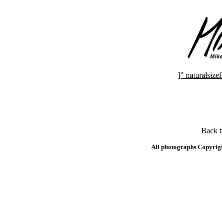
]" naturalsi
Back 
All photographs Copyrig