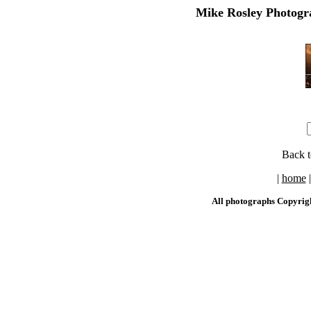
Mike Rosley Photogra
Back 
|
home
All photographs Copyrig