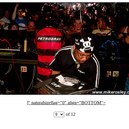
]" naturalsizeflag="0" align="BOTTOM">
of 12