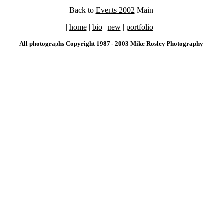
Back to
Events 2002
Main
|
home
|
bio
|
new
|
portfolio
|
All photographs Copyright 1987 - 2003 Mike Rosley Photography