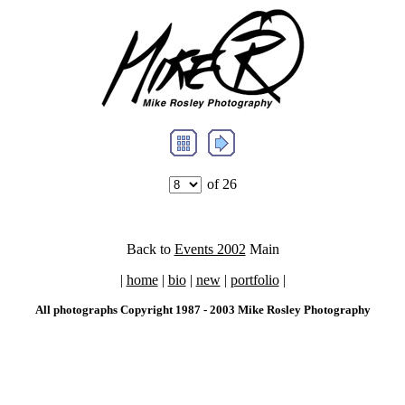
of 26
Back to
Events 2002
Main
|
home
|
bio
|
new
|
portfolio
|
All photographs Copyright 1987 - 2003 Mike Rosley Photography