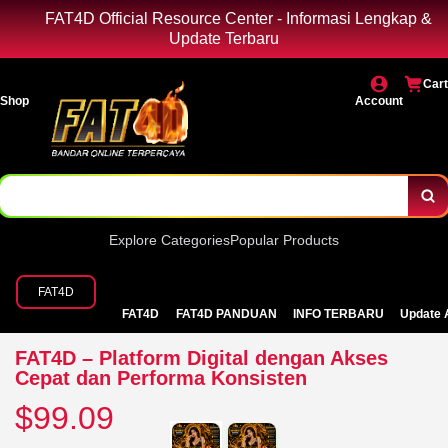
FAT4D Official Resource Center - Informasi Lengkap &
Update Terbaru
Cart
Shop
Account
Explore Categories
Popular Products
FAT4D
FAT4D
FAT4D PANDUAN
INFO TERBARU
Update 
FAT4D – Platform Digital dengan Akses
Cepat dan Performa Konsisten
$99.09