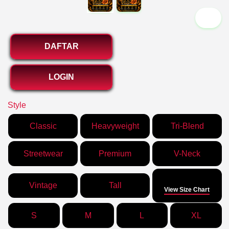
`2
DAFTAR
LOGIN
Style
Classic
Heavyweight
Tri-Blend
Streetwear
Premium
V-Neck
Size
Vintage
Tall
View Size Chart
S
M
L
XL