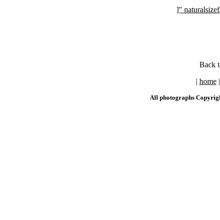
]" naturalsi
Back 
|
home
All photographs Copyrig