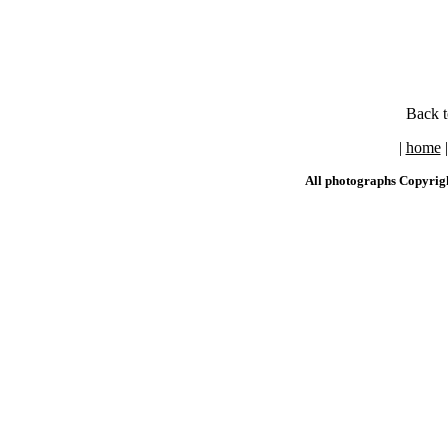
Back 
|
home
All photographs Copyrig