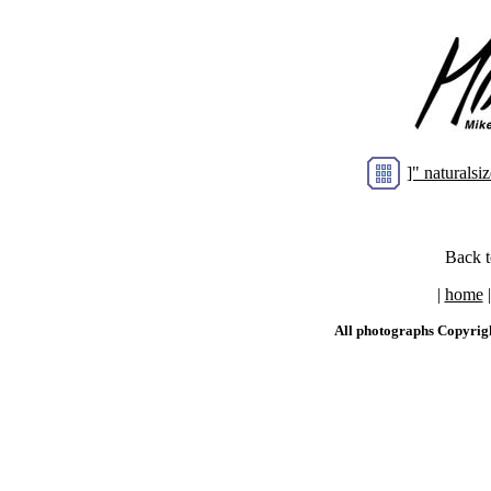
]" natural
Back 
|
home
All photographs Copyrig