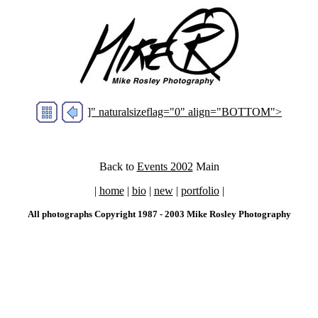
]" naturalsizeflag="0" align="BOTTOM">
Back to
Events 2002
Main
|
home
|
bio
|
new
|
portfolio
|
All photographs Copyright 1987 - 2003 Mike Rosley Photography