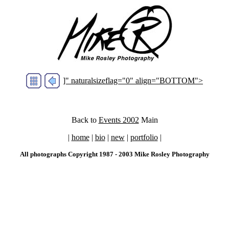
]" naturalsizeflag="0" align="BOTTOM">
Back to
Events 2002
Main
|
home
|
bio
|
new
|
portfolio
|
All photographs Copyright 1987 - 2003 Mike Rosley Photography