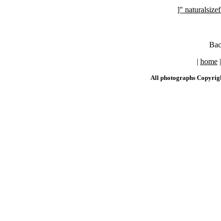
]" naturalsi
Bac
|
home
All photographs Copyrig