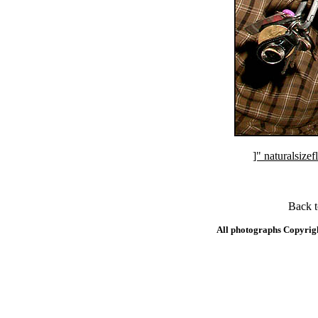
]" naturalsi
Back 
All photographs Copyrig