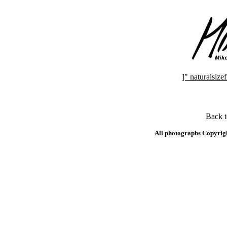
]" naturalsi
Back 
All photographs Copyrig