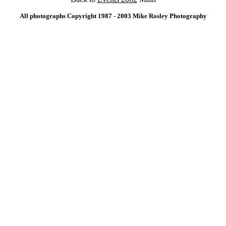
All photographs Copyright 1987 - 2003 Mike Rosley Photography