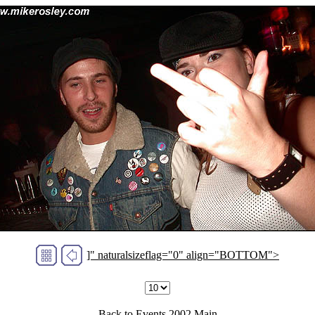
]" naturalsizeflag="0" align="BOTTOM">
Back to
Events 2002
Main