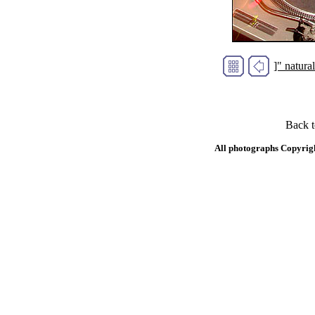
]" natur
Back 
All photographs Copyrig