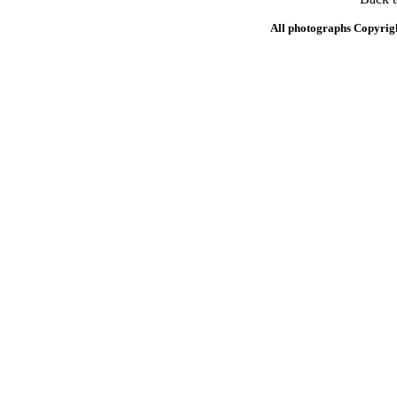
All photographs Copyrig