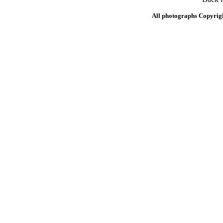
All photographs Copyrig