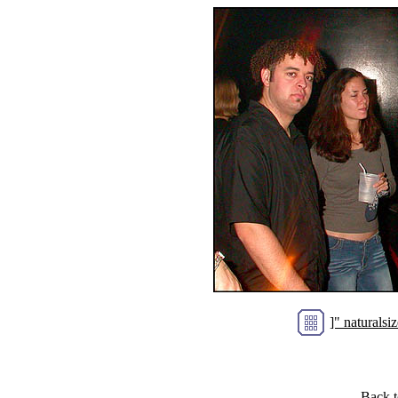
]" natural
Back 