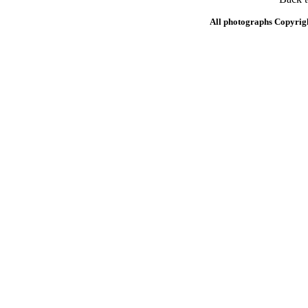
All photographs Copyrig