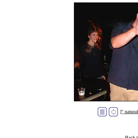
]" natur
Back 