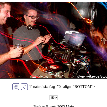
]" naturalsizeflag="0" align="BOTTOM">
Back to
Events 2002
Main