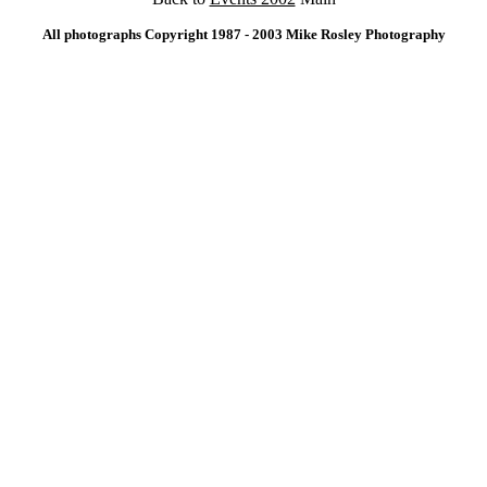
All photographs Copyright 1987 - 2003 Mike Rosley Photography