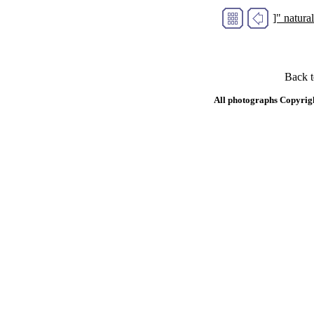
]" natur
Back 
All photographs Copyrig