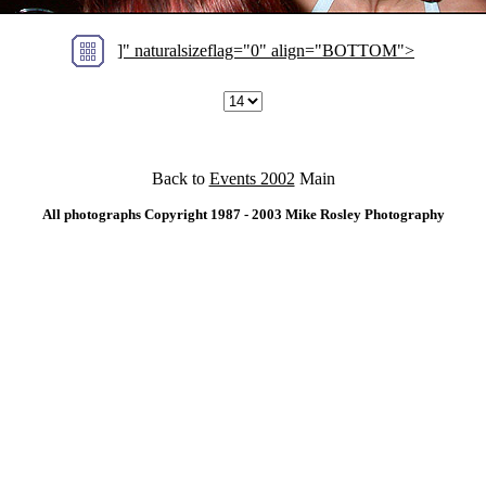
]" naturalsizeflag="0" align="BOTTOM">
Back to
Events 2002
Main
All photographs Copyright 1987 - 2003 Mike Rosley Photography