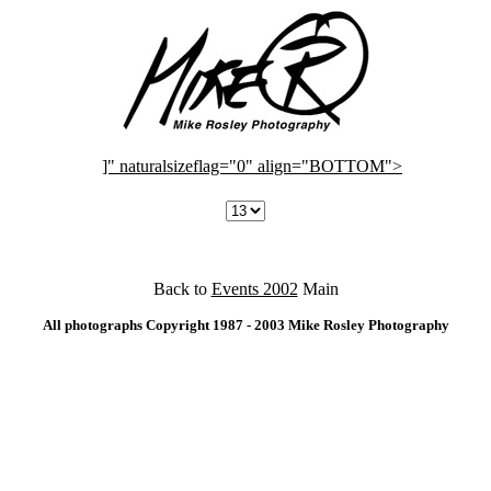
]" naturalsizeflag="0" align="BOTTOM">
Back to
Events 2002
Main
All photographs Copyright 1987 - 2003 Mike Rosley Photography