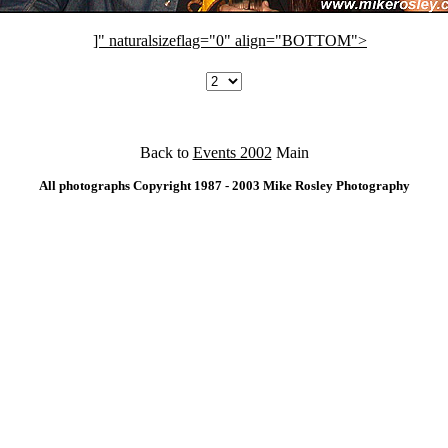
]" naturalsizeflag="0" align="BOTTOM">
Back to
Events 2002
Main
All photographs Copyright 1987 - 2003 Mike Rosley Photography