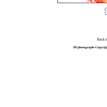
Back 
All photographs Copyrig