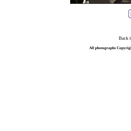
Back 
All photographs Copyrig