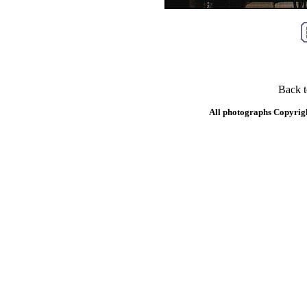
Back 
All photographs Copyrig