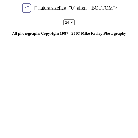
]" naturalsizeflag="0" align="BOTTOM">
All photographs Copyright 1987 - 2003 Mike Rosley Photography