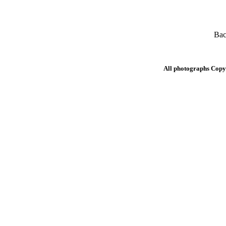
Bac
All photographs Copy