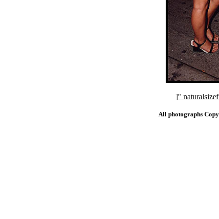
]" naturalsi
All photographs Copy