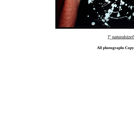
]" naturalsi
All photographs Copy