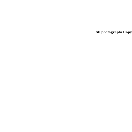
All photographs Copy