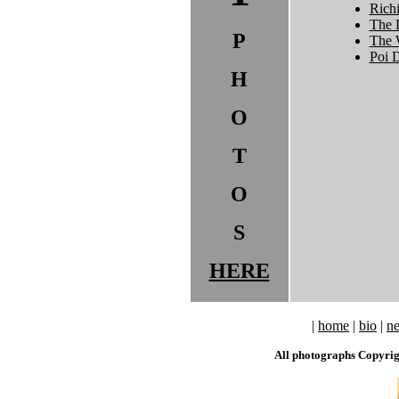
Rich
The 
P
The 
Poi 
H
O
T
O
S
HERE
|
home
|
bio
|
n
All photographs Copyri