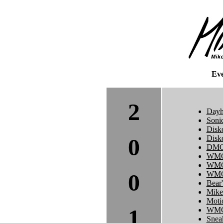
Ev
2
Dayh
Soni
Disk
0
Disk
DMC 
WMC
WMC
0
WMC 
Bear'
Mike
Moti
1
WMC
Sneak