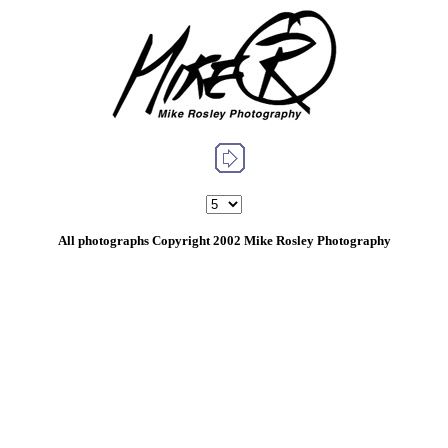
All photographs Copyright 2002 Mike Rosley Photography