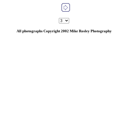
All photographs Copyright 2002 Mike Rosley Photography