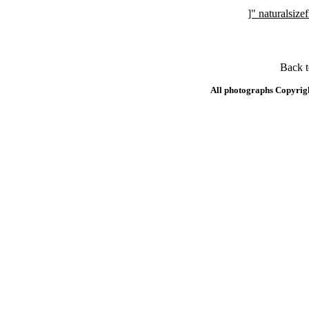
]" naturalsi
Back 
All photographs Copyrig